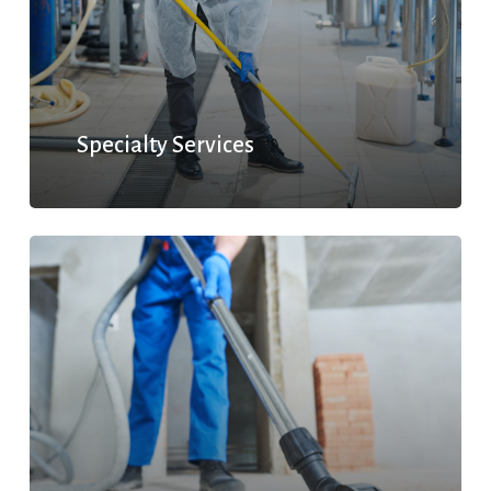
Specialty Services