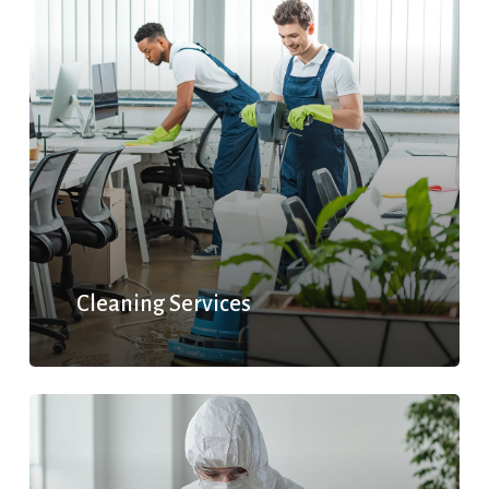
Cleaning Services