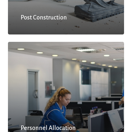
Post Construction
Personnel Allocation