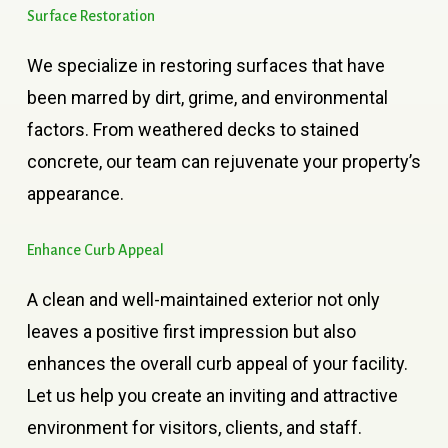
Surface
Restoration
We specialize in restoring surfaces that have
been marred by dirt, grime, and environmental
factors. From weathered decks to stained
concrete, our team can rejuvenate your property’s
appearance.
Enhance
Curb
Appeal
A clean and well-maintained exterior not only
leaves a positive first impression but also
enhances the overall curb appeal of your facility.
Let us help you create an inviting and attractive
environment for visitors, clients, and staff.