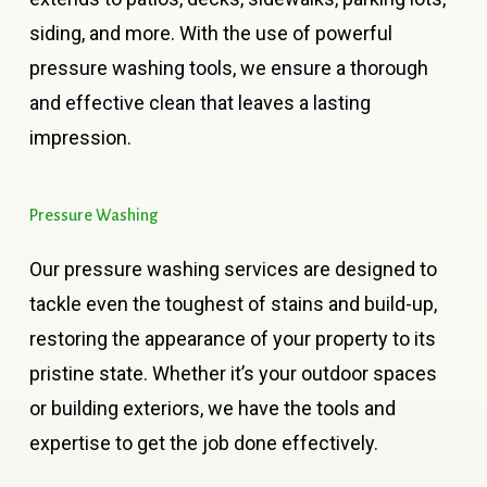
siding, and more. With the use of powerful
pressure washing tools, we ensure a thorough
and effective clean that leaves a lasting
impression.
Pressure
Washing
Our pressure washing services are designed to
tackle even the toughest of stains and build-up,
restoring the appearance of your property to its
pristine state. Whether it’s your outdoor spaces
or building exteriors, we have the tools and
expertise to get the job done effectively.