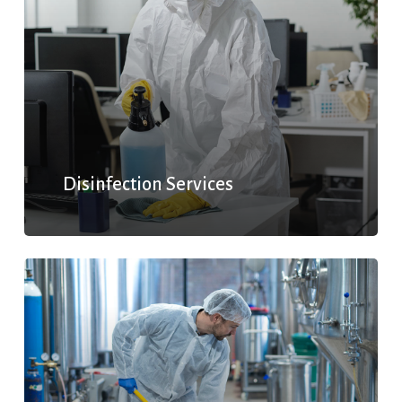
Disinfection Services