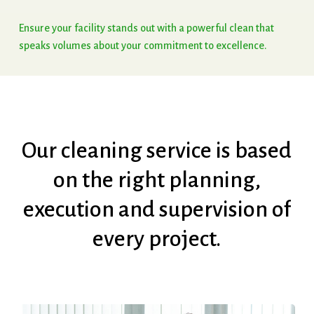
Ensure
your
facility
stands
out
with
a
powerful
clean
that
speaks
volumes
about
your
commitment
to
excellence.
Our
cleaning
service
is
based
on
the
right
planning,
execution
and
supervision
of
every
project.