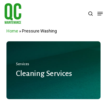
Skip
Menu
search
Men
to
main
content
Home
»
Pressure Washing
Services
Cleaning
Services