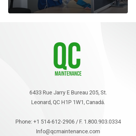
6433 Rue Jarry E Bureau 205, St.
Leonard, QC H1P 1W1, Canadá.
Phone: +1 514-612-2906 / F. 1.800.903.0334
Info@qcmaintenance.com