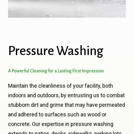
Pressure
Washing
A
Powerful
Cleaning
for
a
Lasting
First
Impression
Maintain the cleanliness of your facility, both
indoors and outdoors, by entrusting us to combat
stubborn dirt and grime that may have permeated
and adhered to surfaces such as wood or
concrete. Our expertise in pressure washing
extends to patios, decks, sidewalks, parking lots,