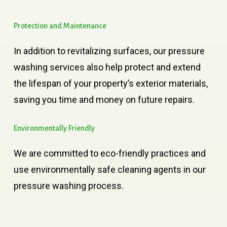
Protection
and
Maintenance
In addition to revitalizing surfaces, our pressure
washing services also help protect and extend
the lifespan of your property’s exterior materials,
saving you time and money on future repairs.
Environmentally
Friendly
We are committed to eco-friendly practices and
use environmentally safe cleaning agents in our
pressure washing process.