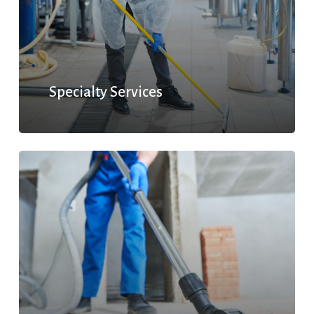
Specialty Services