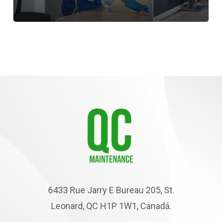
6433 Rue Jarry E Bureau 205, St.
Leonard, QC H1P 1W1, Canadá.