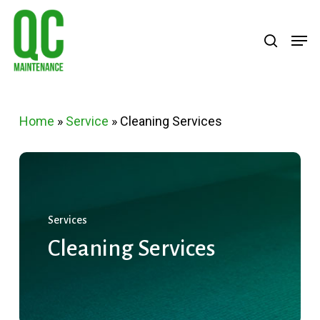
Skip
Menu
search
Men
to
main
content
Home
»
Service
»
Cleaning Services
Services
Cleaning
Services