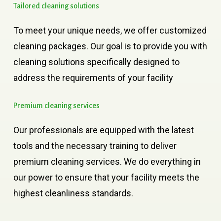
Tailored
cleaning
solutions
To meet your unique needs, we offer customized
cleaning packages. Our goal is to provide you with
cleaning solutions specifically designed to
address the requirements of your facility
Premium
cleaning
services
Our professionals are equipped with the latest
tools and the necessary training to deliver
premium cleaning services. We do everything in
our power to ensure that your facility meets the
highest cleanliness standards.