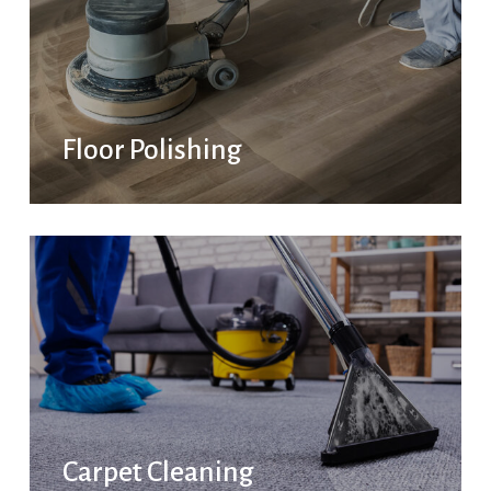
Floor Polishing
Carpet Cleaning