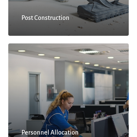
Post Construction
Personnel Allocation