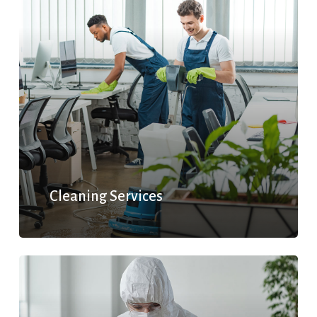
Cleaning Services