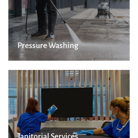
Pressure Washing
Janitorial Services