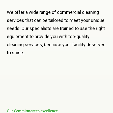
We offer a wide range of commercial cleaning
services that can be tailored to meet your unique
needs. Our specialists are trained to use the right
equipment to provide you with top-quality
cleaning services, because your facility deserves
to shine.
Our
Commitment
to
excellence