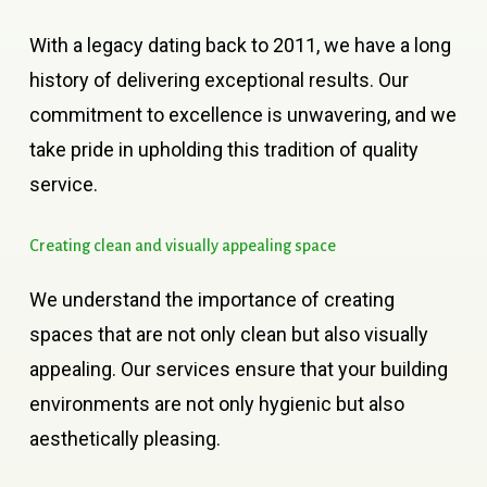
With a legacy dating back to 2011, we have a long
history of delivering exceptional results. Our
commitment to excellence is unwavering, and we
take pride in upholding this tradition of quality
service.
Creating
clean
and
visually
appealing
space
We understand the importance of creating
spaces that are not only clean but also visually
appealing. Our services ensure that your building
environments are not only hygienic but also
aesthetically pleasing.