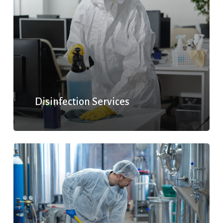
Disinfection Services