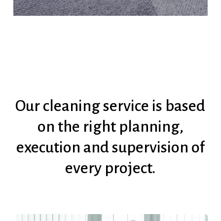
Our
cleaning
service
is
based
on
the
right
planning,
execution
and
supervision
of
every
project.