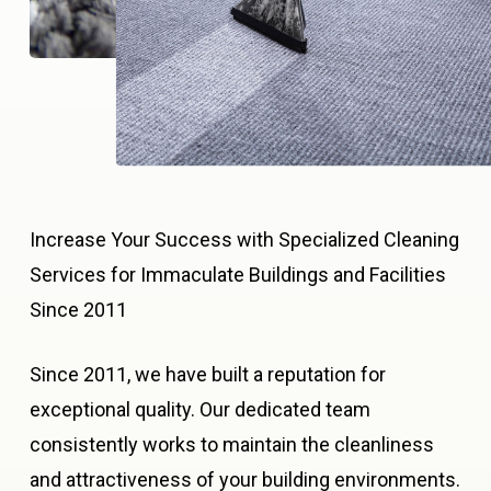
Increase Your Success with Specialized Cleaning
Services for Immaculate Buildings and Facilities
Since 2011
Since 2011, we have built a reputation for
exceptional quality. Our dedicated team
consistently works to maintain the cleanliness
and attractiveness of your building environments.