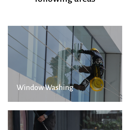
Window Washing