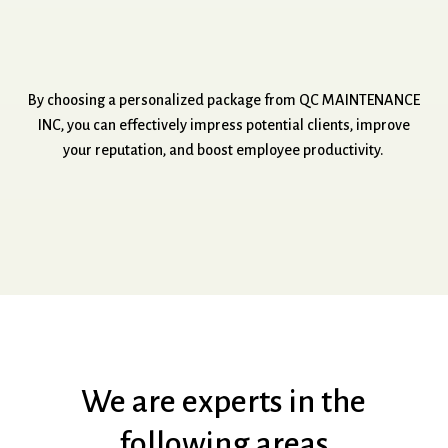
By
choosing
a
personalized
package
from
QC
MAINTENANCE
INC,
you
can
effectively
impress
potential
clients,
improve
your
reputation,
and
boost
employee
productivity.
We
are
experts
in
the
following
areas