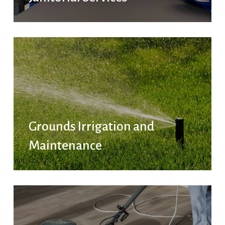
Grounds Irrigation and
Maintenance